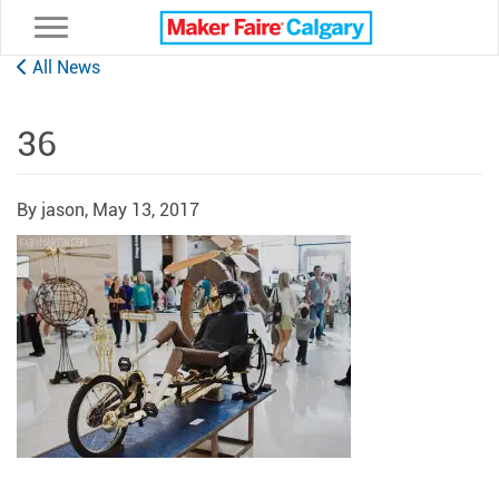
Toggle navigation
All News
36
By jason,
May 13, 2017