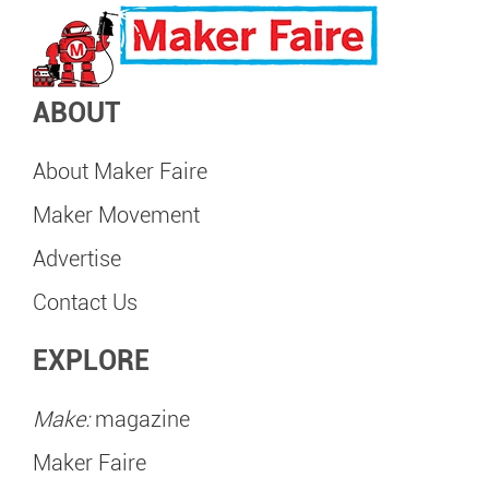
ABOUT
About Maker Faire
Maker Movement
Advertise
Contact Us
EXPLORE
Make:
magazine
Maker Faire