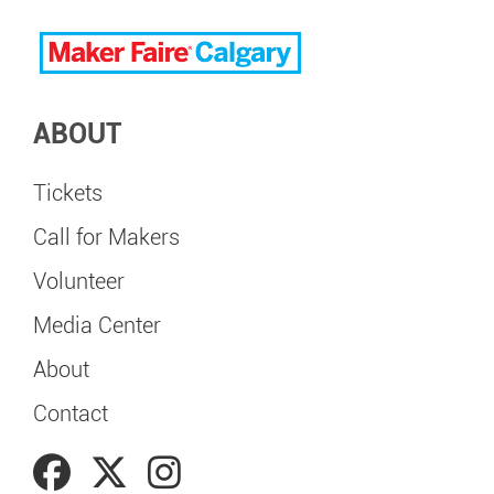
ABOUT
Tickets
Call for Makers
Volunteer
Media Center
About
Contact