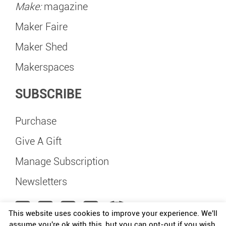
Make:
magazine
Maker Faire
Maker Shed
Makerspaces
SUBSCRIBE
Purchase
Give A Gift
Manage Subscription
Newsletters
This website uses cookies to improve your experience. We'll
assume you're ok with this, but you can opt-out if you wish.