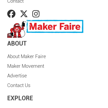
Contact
ABOUT
About Maker Faire
Maker Movement
Advertise
Contact Us
EXPLORE