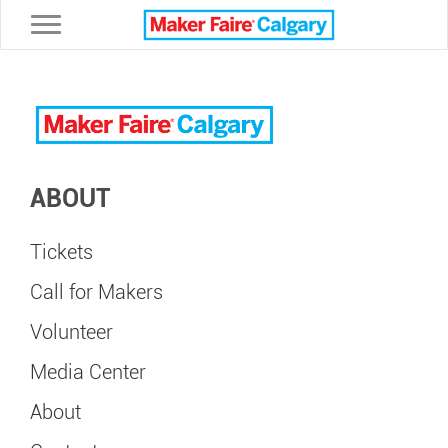
Toggle navigation
ABOUT
Tickets
Call for Makers
Volunteer
Media Center
About