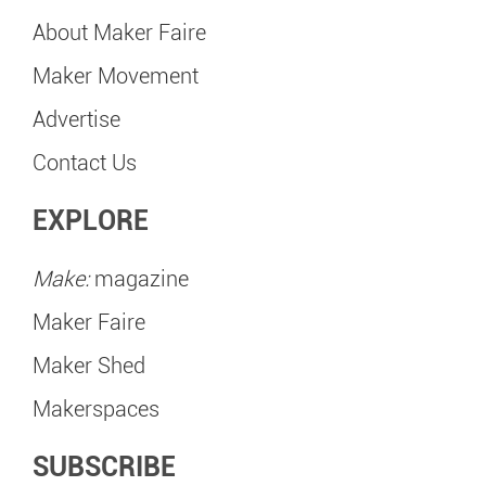
About Maker Faire
Maker Movement
Advertise
Contact Us
EXPLORE
Make:
magazine
Maker Faire
Maker Shed
Makerspaces
SUBSCRIBE