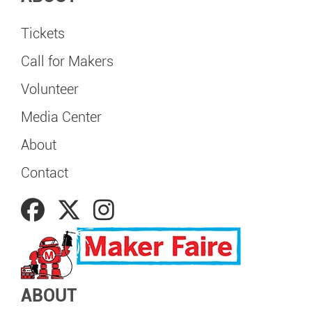
Tickets
Call for Makers
Volunteer
Media Center
About
Contact
ABOUT