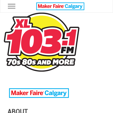
Toggle navigation
ABOUT